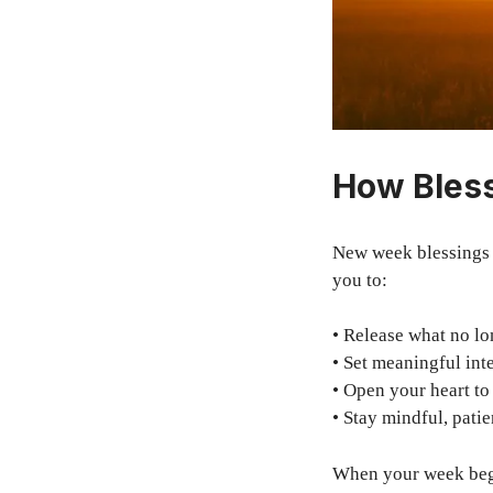
How Bles
New week blessings 
you to:
• Release what no lo
• Set meaningful int
• Open your heart to
• Stay mindful, patie
When your week begi