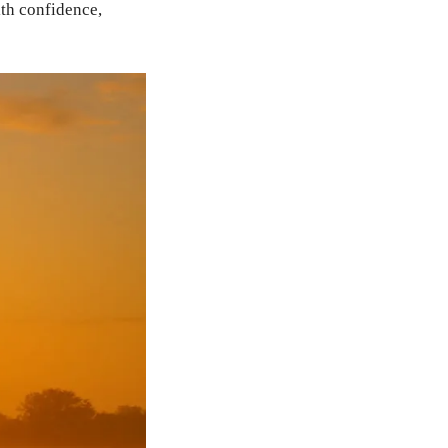
th confidence,