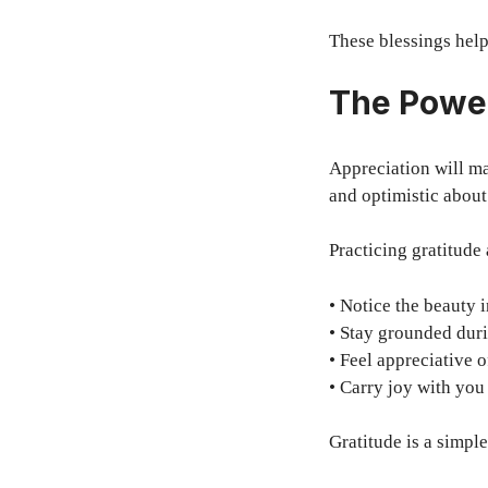
These blessings help
The Power
Appreciation will ma
and optimistic about
Practicing gratitude 
• Notice the beauty
• Stay grounded dur
• Feel appreciative 
• Carry joy with yo
Gratitude is a simpl