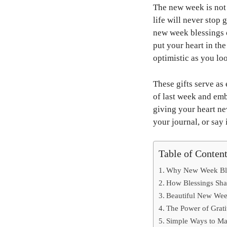
The new week is not a
life will never stop 
new week blessings o
put your heart in th
optimistic as you lo
These gifts serve as 
of last week and emb
giving your heart new
your journal, or say
Table of Conten
Why New Week Ble
How Blessings Sh
Beautiful New Week
The Power of Grat
Simple Ways to M