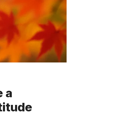
 a
titude