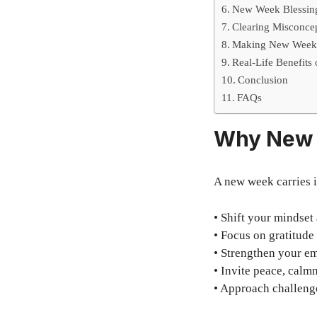
New Week Blessing
Clearing Misconce
Making New Week 
Real-Life Benefits
Conclusion
FAQs
Why New 
A new week carries i
• Shift your mindset
• Focus on gratitud
• Strengthen your em
• Invite peace, calm
• Approach challenge