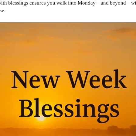
 with blessings ensures you walk into Monday—and beyond—wi
se.