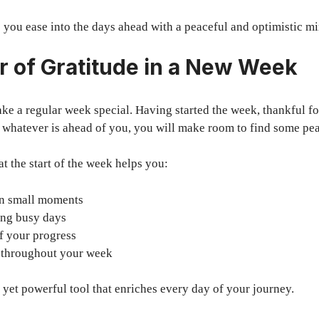
 you ease into the days ahead with a peaceful and optimistic mi
 of Gratitude in a New Week
ke a regular week special. Having started the week, thankful f
 whatever is ahead of you, you will make room to find some pea
at the start of the week helps you:
 in small moments
ing busy days
of your progress
u throughout your week
e yet powerful tool that enriches every day of your journey.