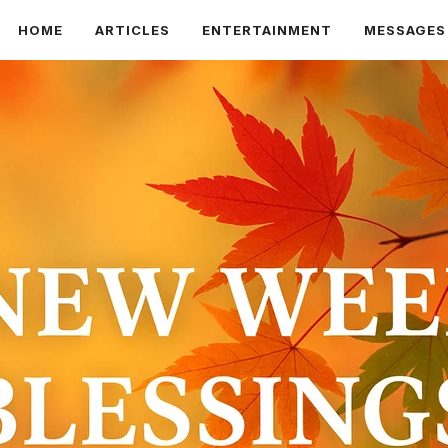
HOME
ARTICLES
ENTERTAINMENT
MESSAGES