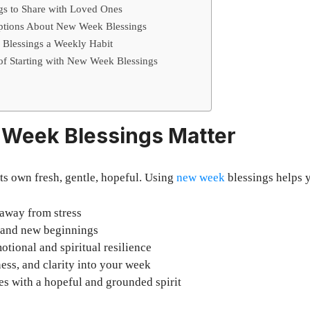
s to Share with Loved Ones
ptions About New Week Blessings
Blessings a Weekly Habit
 of Starting with New Week Blessings
Week Blessings Matter
ts own fresh, gentle, hopeful. Using
new week
blessings helps 
 away from stress
e and new beginnings
otional and spiritual resilience
ness, and clarity into your week
s with a hopeful and grounded spirit