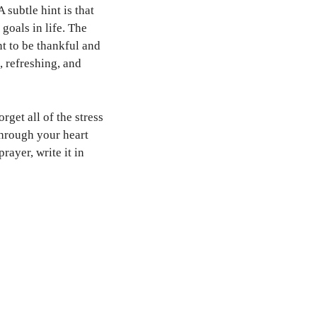
 subtle hint is that
goals in life. The
t to be thankful and
, refreshing, and
rget all of the stress
through your heart
rayer, write it in