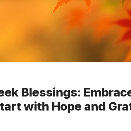
ek Blessings: Embrace
tart with Hope and Gra