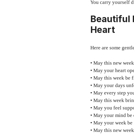
You carry yourself d
Beautiful
Heart
Here are some gentl
• May this new week 
• May your heart ope
• May this week be fi
• May your days unfo
• May every step yo
• May this week brin
• May you feel supp
• May your mind be c
• May your week be 
• May this new week 