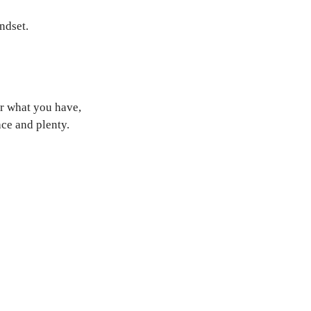
ndset.
or what you have,
ce and plenty.