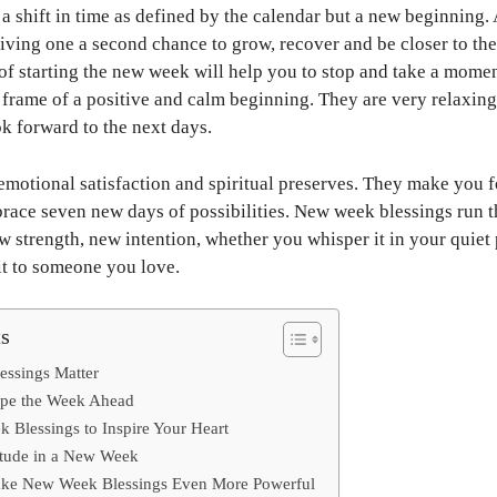
 shift in time as defined by the calendar but a new beginning. A
giving one a second chance to grow, recover and be closer to the 
f starting the new week will help you to stop and take a momen
e frame of a positive and calm beginning. They are very relaxing
ok forward to the next days.
emotional satisfaction and spiritual preserves. They make you fo
race seven new days of possibilities. New week blessings run 
 strength, new intention, whether you whisper it in your quiet p
 it to someone you love.
ts
ssings Matter
ape the Week Ahead
 Blessings to Inspire Your Heart
itude in a New Week
ake New Week Blessings Even More Powerful