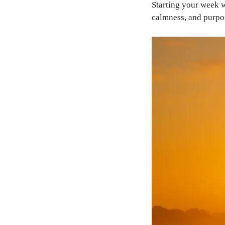
Starting your week
calmness, and purpo