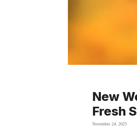
New We
Fresh S
November 24, 2025