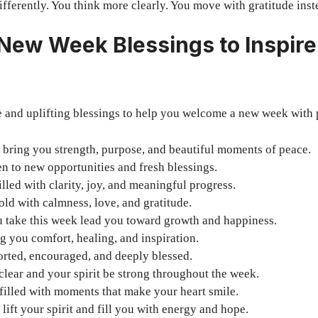
ifferently. You think more clearly. You move with gratitude inst
 New Week Blessings to Inspire
e and uplifting blessings to help you welcome a new week with 
bring you strength, purpose, and beautiful moments of peace.
n to new opportunities and fresh blessings.
lled with clarity, joy, and meaningful progress.
ld with calmness, love, and gratitude.
u take this week lead you toward growth and happiness.
g you comfort, healing, and inspiration.
orted, encouraged, and deeply blessed.
lear and your spirit be strong throughout the week.
filled with moments that make your heart smile.
lift your spirit and fill you with energy and hope.