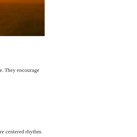
ce. They encourage
re centered rhythm.