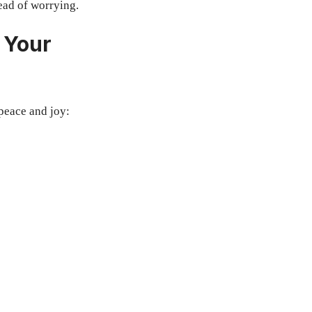
ead of worrying.
 Your
peace and joy: