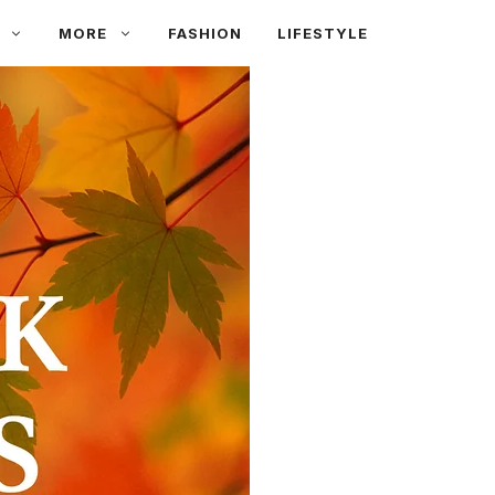
MORE
FASHION
LIFESTYLE