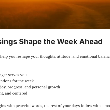
sings Shape the Week Ahead
help you reshape your thoughts, attitude, and emotional balan
nger serves you
entions for the week
 joy, progress, and personal growth
nt, and centered
ns with peaceful words, the rest of your days follow with a mo