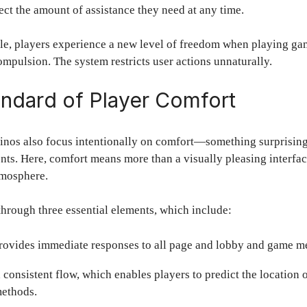
ect the amount of assistance they need at any time.
ple, players experience a new level of freedom when playing ga
ompulsion. The system restricts user actions unnaturally.
ndard of Player Comfort
inos also focus intentionally on comfort—something surprisingl
ts. Here, comfort means more than a visually pleasing interface
tmosphere.
through three essential elements, which include:
rovides immediate responses to all page and lobby and game me
a consistent flow, which enables players to predict the location o
methods.