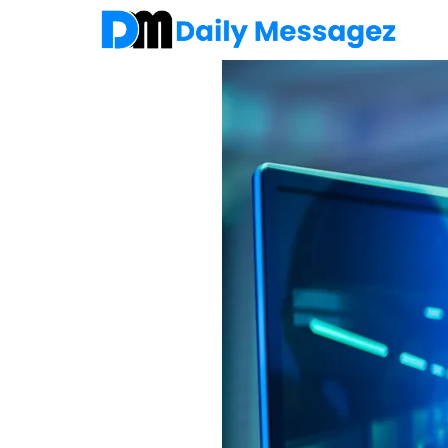
Skip
to
content