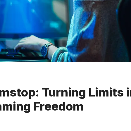
stop: Turning Limits i
aming Freedom