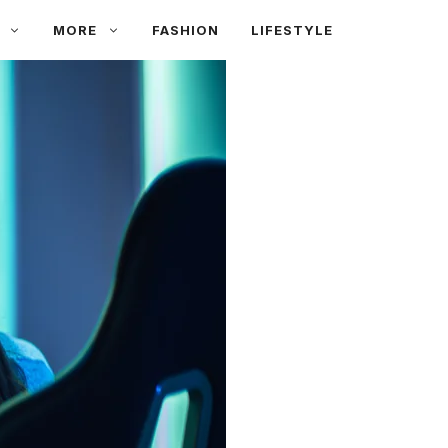
MORE
FASHION
LIFESTYLE