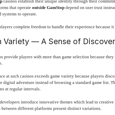
op
casinos establish their unique identity through their commitm
forms that operate
outside GamStop
depend on user trust instea
 systems to operate.
 players complete freedom to handle their experience because it 
 Variety — A Sense of Discove
s provide players with more than game selection because they 
e.
ce at such casinos exceeds game variety because players disc
 digital adventure instead of browsing a standard game list. T
ns at regular intervals.
developers introduce innovative themes which lead to creative
etween different platforms present distinct variations.