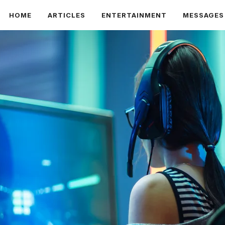
HOME
ARTICLES
ENTERTAINMENT
MESSAGES