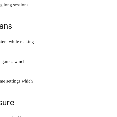
ng long sessions
ans
ontent while making
of games which
ame settings which
sure