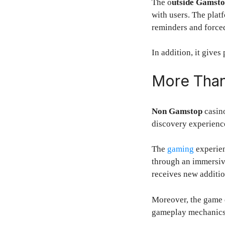
The o
utside Gamst
with users. The plat
reminders and forced
In addition, it gives
More Than
Non Gamstop
casino
discovery experienc
The
gaming
experien
through an immersive
receives new additio
Moreover, the game 
gameplay mechanics b