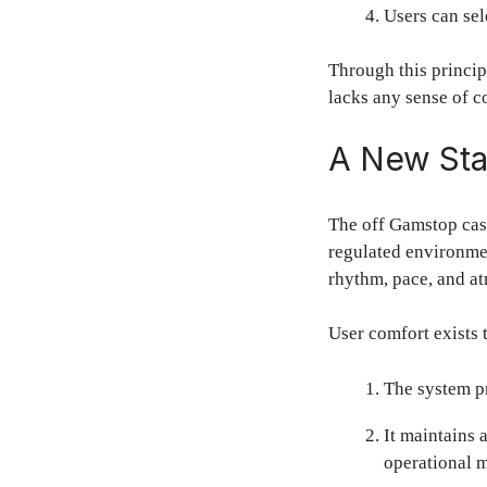
Users can sel
Through this princi
lacks any sense of c
A New Sta
The off Gamstop cas
regulated environmen
rhythm, pace, and a
User comfort exists 
The system p
It maintains 
operational 