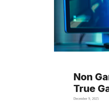
Non Gam
True G
December 9, 2025