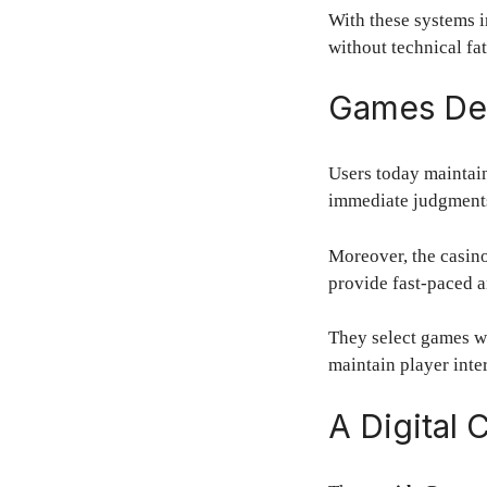
With these systems i
without technical fa
Games Des
Users today maintain
immediate judgments 
Moreover, the casino
provide fast-paced 
They select games wi
maintain player inter
A Digital 