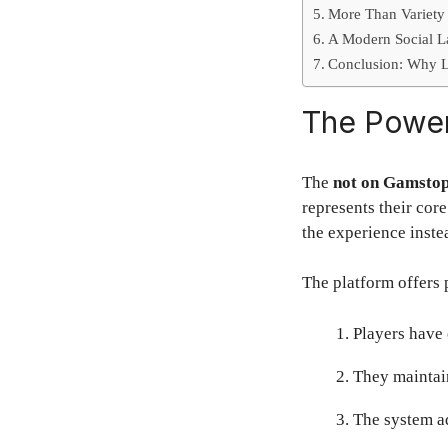
More Than Variety
A Modern Social La
Conclusion: Why L
The Power
The
not on Gamsto
represents their core
the experience inste
The platform offers 
Players have 
They maintain
The system ad