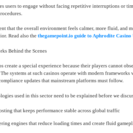
les users to engage without facing repetitive interruptions or 
procedures.
 that the overall environment feels calmer, more fluid, and m
vior. Read also the
thegamepoint.io guide to Aphrodite Casino
rks Behind the Scenes
os create a special experience because their players cannot ob
 The systems at such casinos operate with modern frameworks 
compliance updates that mainstream platforms must follow.
logies used in this sector need to be explained before we discu
osting that keeps performance stable across global traffic
ring engines that reduce loading times and create fluid gamep