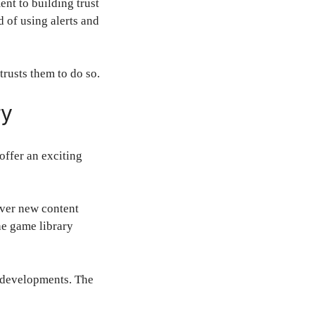
ent to building trust
d of using alerts and
trusts them to do so.
ry
offer an exciting
over new content
he game library
 developments. The