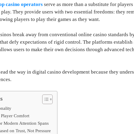
p casino operators
serve as more than a substitute for players
 play. They provide users with two essential freedoms: they re
llowing players to play their games as they want.
asinos break away from conventional online casino standards by
hat defy expectations of rigid control. The platforms establish
llows users to make their own decisions through advanced tech
lead the way in digital casino development because they under
ences.
ts
nality
 Player Comfort
r Modern Attention Spans
ased on Trust, Not Pressure