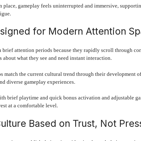
n place, gameplay feels uninterrupted and immersive, supporti
tigue.
igned for Modern Attention Sp
 brief attention periods because they rapidly scroll through c
about what they see and need instant interaction.
s match the current cultural trend through their development 
and diverse gameplay experiences.
th brief playtime and quick bonus activation and adjustable g
est at a comfortable level.
Culture Based on Trust, Not Pres