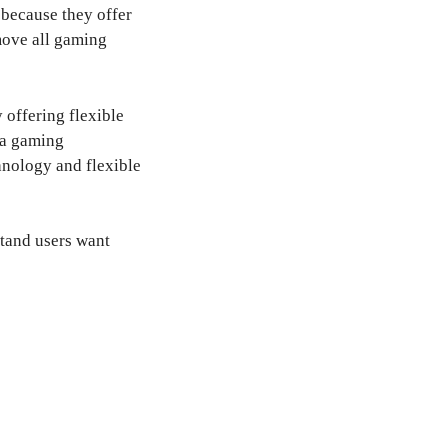
 because they offer
move all gaming
 offering flexible
 a gaming
nology and flexible
stand users want