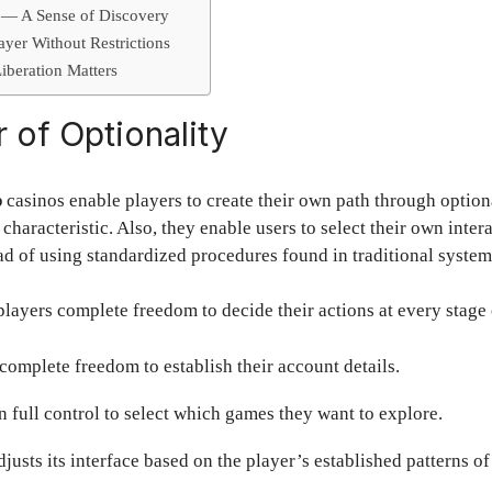
 — A Sense of Discovery
yer Without Restrictions
iberation Matters
 of Optionality
p
casinos enable players to create their own path through option
 characteristic. Also, they enable users to select their own inte
ad of using standardized procedures found in traditional system
players complete freedom to decide their actions at every stage 
complete freedom to establish their account details.
 full control to select which games they want to explore.
justs its interface based on the player’s established patterns of