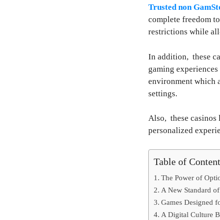
Trusted non GamSto
complete freedom to
restrictions while a
In addition, these c
gaming experiences t
environment which a
settings.
Also, these casinos 
personalized experi
Table of Conten
The Power of Optio
A New Standard of
Games Designed fo
A Digital Culture B