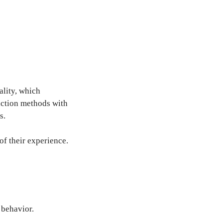
ality, which
raction methods with
s.
of their experience.
 behavior.