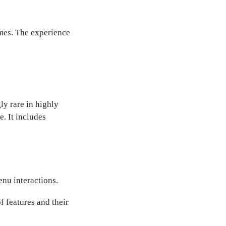
mes. The experience
y rare in highly
. It includes
nu interactions.
f features and their