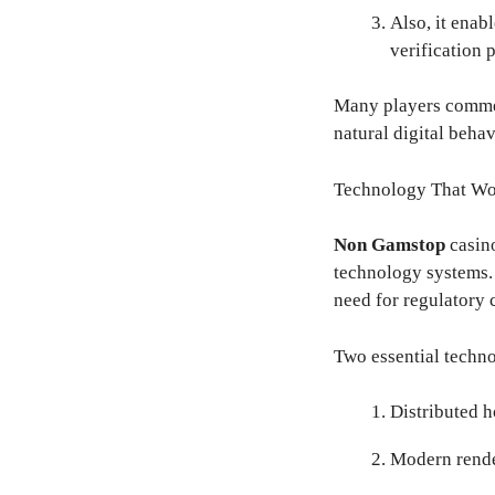
Also, it enab
verification 
Many players comment
natural digital beha
Technology That Wo
Non Gamstop
casin
technology systems.
need for regulatory 
Two essential techno
Distributed h
Modern rende