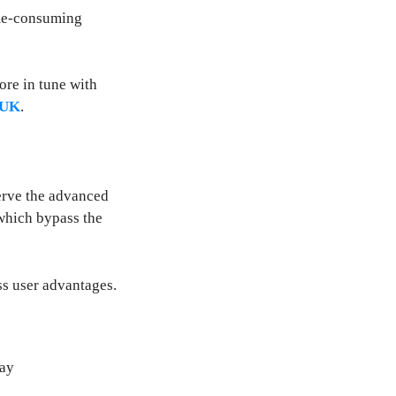
time-consuming
ore in tune with
 UK
.
serve the advanced
which bypass the
ss user advantages.
lay