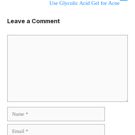
Use Glycolic Acid Gel for Acne
Leave a Comment
Comment
Name
Email