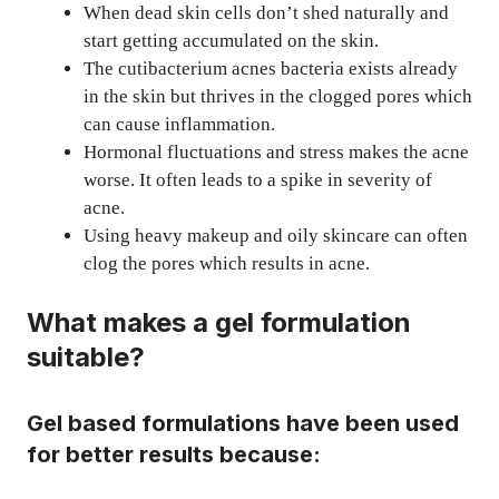
When dead skin cells don’t shed naturally and
start getting accumulated on the skin.
The cutibacterium acnes bacteria exists already
in the skin but thrives in the clogged pores which
can cause inflammation.
Hormonal fluctuations and stress makes the acne
worse. It often leads to a spike in severity of
acne.
Using heavy makeup and oily skincare can often
clog the pores which results in acne.
What makes a gel formulation
suitable?
Gel based formulations have been used
for better results because: