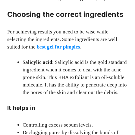
Choosing the correct ingredients
For achieving results you need to be wise while
selecting the ingredients. Some ingredients are well
suited for the
best gel for pimples
.
Salicylic acid
: Salicylic acid is the gold standard
ingredient when it comes to deal with the acne
prone skin. This BHA exfoliant is an oil-soluble
molecule. It has the ability to penetrate deep into
the pores of the skin and clear out the debris.
It helps in
Controlling excess sebum levels.
Declogging pores by dissolving the bonds of