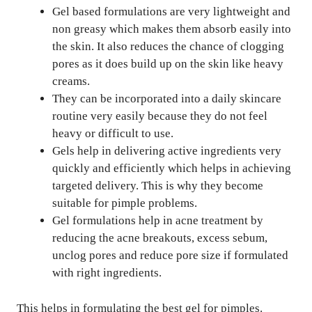
Gel based formulations are very lightweight and
non greasy which makes them absorb easily into
the skin. It also reduces the chance of clogging
pores as it does build up on the skin like heavy
creams.
They can be incorporated into a daily skincare
routine very easily because they do not feel
heavy or difficult to use.
Gels help in delivering active ingredients very
quickly and efficiently which helps in achieving
targeted delivery. This is why they become
suitable for pimple problems.
Gel formulations help in acne treatment by
reducing the acne breakouts, excess sebum,
unclog pores and reduce pore size if formulated
with right ingredients.
This helps in formulating the best gel for pimples.