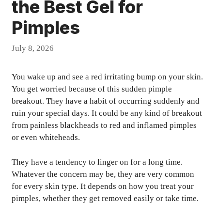
the Best Gel for
Pimples
July 8, 2026
You wake up and see a red irritating bump on your skin.
You get worried because of this sudden pimple
breakout. They have a habit of occurring suddenly and
ruin your special days. It could be any kind of breakout
from painless blackheads to red and inflamed pimples
or even whiteheads.
They have a tendency to linger on for a long time.
Whatever the concern may be, they are very common
for every skin type. It depends on how you treat your
pimples, whether they get removed easily or take time.