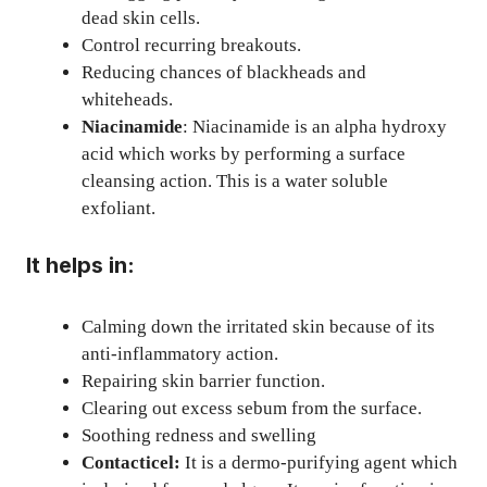
dead skin cells.
Control recurring breakouts.
Reducing chances of blackheads and
whiteheads.
Niacinamide
: Niacinamide is an alpha hydroxy
acid which works by performing a surface
cleansing action. This is a water soluble
exfoliant.
It helps in:
Calming down the irritated skin because of its
anti-inflammatory action.
Repairing skin barrier function.
Clearing out excess sebum from the surface.
Soothing redness and swelling
Contacticel:
It is a dermo-purifying agent which