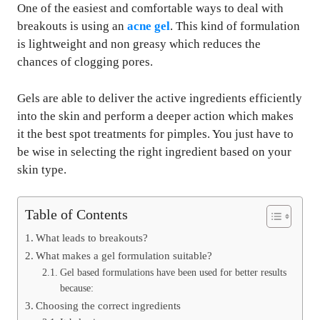
One of the easiest and comfortable ways to deal with
breakouts is using an
acne gel
. This kind of formulation
is lightweight and non greasy which reduces the
chances of clogging pores.
Gels are able to deliver the active ingredients efficiently
into the skin and perform a deeper action which makes
it the best spot treatments for pimples. You just have to
be wise in selecting the right ingredient based on your
skin type.
Table of Contents
What leads to breakouts?
What makes a gel formulation suitable?
Gel based formulations have been used for better results
because:
Choosing the correct ingredients