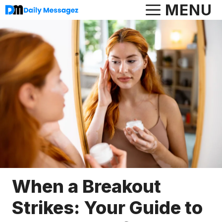
Skip
MENU
to
content
When a Breakout
Strikes: Your Guide to