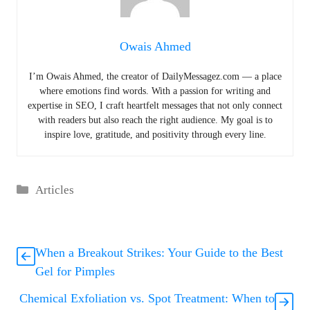
Owais Ahmed
I’m Owais Ahmed, the creator of DailyMessagez.com — a place
where emotions find words. With a passion for writing and
expertise in SEO, I craft heartfelt messages that not only connect
with readers but also reach the right audience. My goal is to
inspire love, gratitude, and positivity through every line.
Categories
Articles
When a Breakout Strikes: Your Guide to the Best
Gel for Pimples
Chemical Exfoliation vs. Spot Treatment: When to