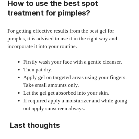
How to use the best spot
treatment for pimples?
For getting effective results from the best gel for
pimples, it is advised to use it in the right way and
incorporate it into your routine.
Firstly wash your face with a gentle cleanser.
Then pat dry.
Apply gel on targeted areas using your fingers.
Take small amounts only.
Let the gel get absorbed into your skin.
If required apply a moisturizer and while going
out apply sunscreen always.
Last thoughts