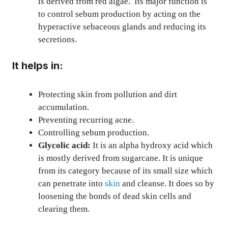
is derived from red algae. Its major function is
to control sebum production by acting on the
hyperactive sebaceous glands and reducing its
secretions.
It helps in:
Protecting skin from pollution and dirt
accumulation.
Preventing recurring acne.
Controlling sebum production.
Glycolic acid:
It is an alpha hydroxy acid which
is mostly derived from sugarcane. It is unique
from its category because of its small size which
can penetrate into
skin
and cleanse. It does so by
loosening the bonds of dead skin cells and
clearing them.