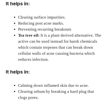
It helps in:
Clearing surface impurities.
Reducing post acne marks.
Preventing recurring breakouts
Tea tree oil:
It is a plant derived alternative. The
active can be used instead for harsh chemicals
which contain terpenes that can break down
cellular walls of acne causing bacteria which
reduces infection.
It helps in:
Calming down inflamed skin due to acne.
Clearing sebum by breaking a hard plug that
clogs pores.