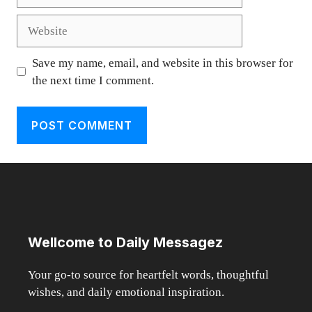
Website
Save my name, email, and website in this browser for
the next time I comment.
Wellcome to Daily Messagez
Your go-to source for heartfelt words, thoughtful
wishes, and daily emotional inspiration.