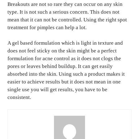
Breakouts are not so rare they can occur on any skin
type. It is not such a serious concern. This does not
mean that it can not be controlled. Using the right spot
treatment for pimples can help a lot.
A gel based formulation which is light in texture and
does not feel sticky on the skin might be a perfect
formulation for acne control as it does not clogs the
pores or leaves behind buildup. It can get easily
absorbed into the skin. Using such a product makes it
easier to achieve results but it does not mean in one
single use you will get results, you have to be
consistent.