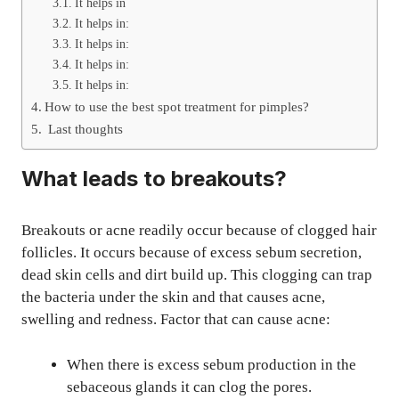
It helps in
It helps in:
It helps in:
It helps in:
It helps in:
How to use the best spot treatment for pimples?
Last thoughts
What leads to breakouts?
Breakouts or acne readily occur because of clogged hair
follicles. It occurs because of excess sebum secretion,
dead skin cells and dirt build up. This clogging can trap
the bacteria under the skin and that causes acne,
swelling and redness. Factor that can cause acne:
When there is excess sebum production in the
sebaceous glands it can clog the pores.