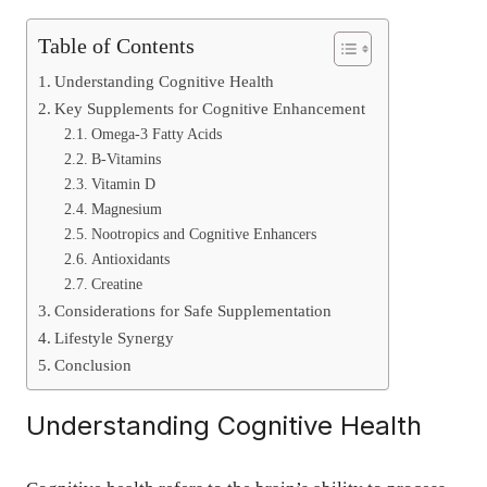
Table of Contents
Understanding Cognitive Health
Key Supplements for Cognitive Enhancement
Omega-3 Fatty Acids
B-Vitamins
Vitamin D
Magnesium
Nootropics and Cognitive Enhancers
Antioxidants
Creatine
Considerations for Safe Supplementation
Lifestyle Synergy
Conclusion
Understanding Cognitive Health