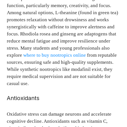
function, particularly memory, creativity, and focus.
Among natural options, L-theanine (found in green tea)
promotes relaxation without drowsiness and works
synergistically with caffeine to improve alertness and
focus. Rhodiola rosea and ginseng are adaptogens that
reduce mental fatigue and improve resilience under
stress. Many students and young professionals also
explore
where to buy nootropics online
from reputable
sources, ensuring safe and high-quality supplements.
While synthetic nootropics like modafinil exist, they
require medical supervision and are not suitable for
casual use.
Antioxidants
Oxidative stress can damage neurons and accelerate
cognitive decline. Antioxidants such as vitamin C,