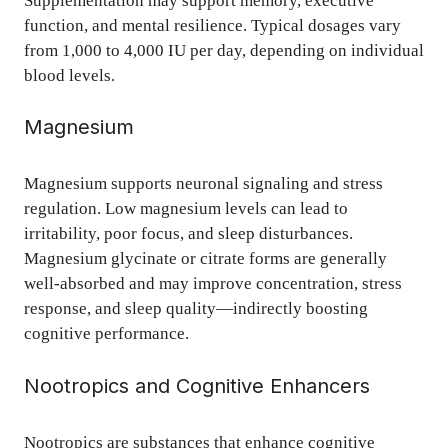
Supplementation may support memory, executive
function, and mental resilience. Typical dosages vary
from 1,000 to 4,000 IU per day, depending on individual
blood levels.
Magnesium
Magnesium supports neuronal signaling and stress
regulation. Low magnesium levels can lead to
irritability, poor focus, and sleep disturbances.
Magnesium glycinate or citrate forms are generally
well-absorbed and may improve concentration, stress
response, and sleep quality—indirectly boosting
cognitive performance.
Nootropics and Cognitive Enhancers
Nootropics are substances that enhance cognitive