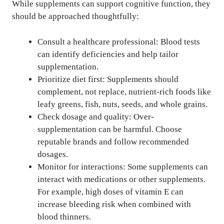
While supplements can support cognitive function, they
should be approached thoughtfully:
Consult a healthcare professional: Blood tests
can identify deficiencies and help tailor
supplementation.
Prioritize diet first: Supplements should
complement, not replace, nutrient-rich foods like
leafy greens, fish, nuts, seeds, and whole grains.
Check dosage and quality: Over-
supplementation can be harmful. Choose
reputable brands and follow recommended
dosages.
Monitor for interactions: Some supplements can
interact with medications or other supplements.
For example, high doses of vitamin E can
increase bleeding risk when combined with
blood thinners.