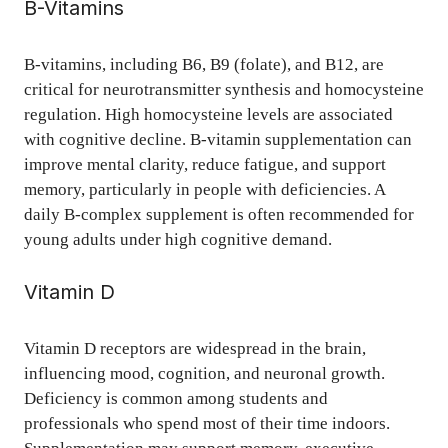
B-Vitamins
B-vitamins, including B6, B9 (folate), and B12, are
critical for neurotransmitter synthesis and homocysteine
regulation. High homocysteine levels are associated
with cognitive decline. B-vitamin supplementation can
improve mental clarity, reduce fatigue, and support
memory, particularly in people with deficiencies. A
daily B-complex supplement is often recommended for
young adults under high cognitive demand.
Vitamin D
Vitamin D receptors are widespread in the brain,
influencing mood, cognition, and neuronal growth.
Deficiency is common among students and
professionals who spend most of their time indoors.