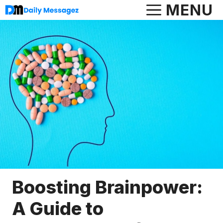
Skip
MENU
to
content
Boosting Brainpower:
A Guide to