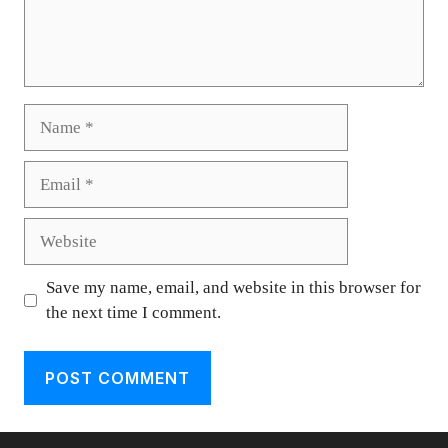
Name
Email
Website
Save my name, email, and website in this browser for
the next time I comment.