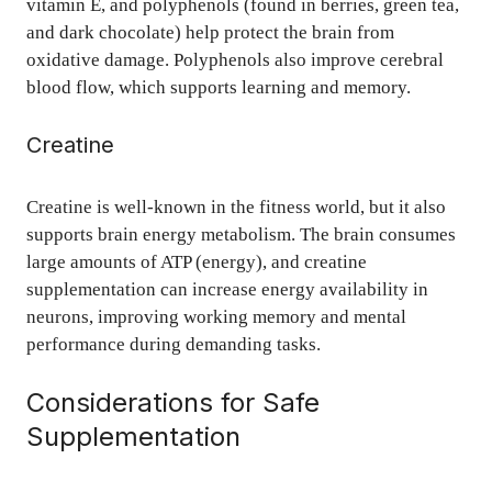
vitamin E, and polyphenols (found in berries, green tea,
and dark chocolate) help protect the brain from
oxidative damage. Polyphenols also improve cerebral
blood flow, which supports learning and memory.
Creatine
Creatine is well-known in the fitness world, but it also
supports brain energy metabolism. The brain consumes
large amounts of ATP (energy), and creatine
supplementation can increase energy availability in
neurons, improving working memory and mental
performance during demanding tasks.
Considerations for Safe
Supplementation