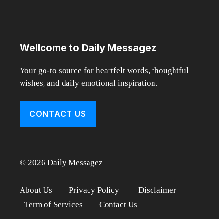
Wellcome to Daily Messagez
Your go-to source for heartfelt words, thoughtful
wishes, and daily emotional inspiration.
CONTACT US
© 2026 Daily Messagez
About Us
Privacy Policy
Disclaimer
Term of Services
Contact Us