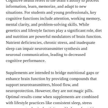
Cognitive health refers to the brain’s ability to process
information, learn, memorize, and adapt to new
situations. For students and young professionals, key
cognitive functions include attention, working memory,
mental clarity, and problem-solving skills. While
genetics and lifestyle factors play a significant role, diet
and nutrition are powerful modulators of brain function.
Nutrient deficiencies, chronic stress, and inadequate
sleep can impair neurotransmitter synthesis and
neuronal communication, leading to decreased
cognitive performance.
Supplements are intended to bridge nutritional gaps or
enhance brain function by providing compounds that
support neurotransmitters, blood flow, and
neuroprotection. However, they are not magic pills.
Optimal results come when supplements are combined
with lifestyle practices like consistent sleep, stress