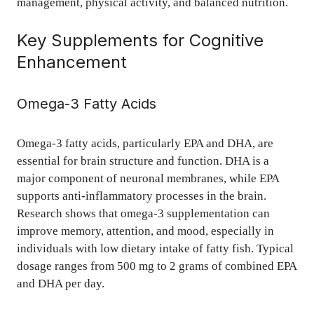
management, physical activity, and balanced nutrition.
Key Supplements for Cognitive
Enhancement
Omega-3 Fatty Acids
Omega-3 fatty acids, particularly EPA and DHA, are
essential for brain structure and function. DHA is a
major component of neuronal membranes, while EPA
supports anti-inflammatory processes in the brain.
Research shows that omega-3 supplementation can
improve memory, attention, and mood, especially in
individuals with low dietary intake of fatty fish. Typical
dosage ranges from 500 mg to 2 grams of combined EPA
and DHA per day.