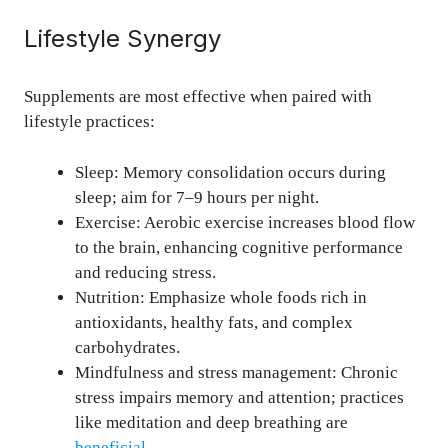
Lifestyle Synergy
Supplements are most effective when paired with
lifestyle practices:
Sleep: Memory consolidation occurs during
sleep; aim for 7–9 hours per night.
Exercise: Aerobic exercise increases blood flow
to the brain, enhancing cognitive performance
and reducing stress.
Nutrition: Emphasize whole foods rich in
antioxidants, healthy fats, and complex
carbohydrates.
Mindfulness and stress management: Chronic
stress impairs memory and attention; practices
like meditation and deep breathing are
beneficial
.