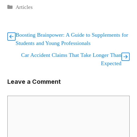
Categories
Articles
Boosting Brainpower: A Guide to Supplements for
Students and Young Professionals
Car Accident Claims That Take Longer Than
Expected
Leave a Comment
Comment