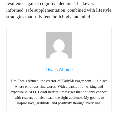
resilience against cognitive decline. The key is
informed, safe supplementation, combined with lifestyle
strategies that truly feed both body and mind.
Owais Ahmed
I’m Owais Ahmed, the creator of DailyMessagez.com — a place
where emotions find words. With a passion for writing and
expertise in SEO, I craft heartfelt messages that not only connect
with readers but also reach the right audience. My goal is to
inspire love, gratitude, and positivity through every line.