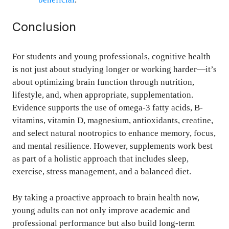
Conclusion
For students and young professionals, cognitive health
is not just about studying longer or working harder—it’s
about optimizing brain function through nutrition,
lifestyle, and, when appropriate, supplementation.
Evidence supports the use of omega-3 fatty acids, B-
vitamins, vitamin D, magnesium, antioxidants, creatine,
and select natural nootropics to enhance memory, focus,
and mental resilience. However, supplements work best
as part of a holistic approach that includes sleep,
exercise, stress management, and a balanced diet.
By taking a proactive approach to brain health now,
young adults can not only improve academic and
professional performance but also build long-term