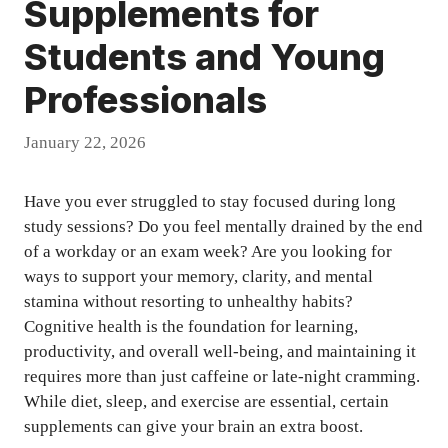
Supplements for
Students and Young
Professionals
January 22, 2026
Have you ever struggled to stay focused during long
study sessions? Do you feel mentally drained by the end
of a workday or an exam week? Are you looking for
ways to support your memory, clarity, and mental
stamina without resorting to unhealthy habits?
Cognitive health is the foundation for learning,
productivity, and overall well-being, and maintaining it
requires more than just caffeine or late-night cramming.
While diet, sleep, and exercise are essential, certain
supplements can give your brain an extra boost.