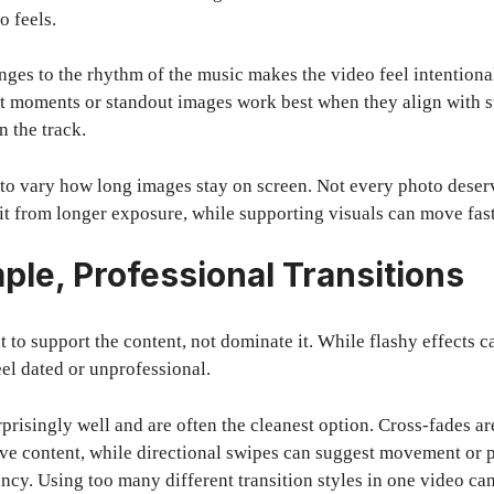
 feels.
es to the rhythm of the music makes the video feel intentional,
t moments or standout images work best when they align with s
n the track.
a to vary how long images stay on screen. Not every photo deser
t from longer exposure, while supporting visuals can move fast
ple, Professional Transitions
t to support the content, not dominate it. While flashy effects c
el dated or unprofessional.
prisingly well and are often the cleanest option. Cross-fades ar
ive content, while directional swipes can suggest movement or 
ncy. Using too many different transition styles in one video can