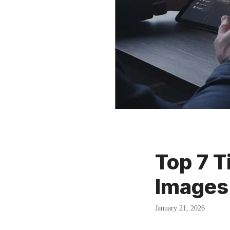
Top 7 T
Images
January 21, 2026