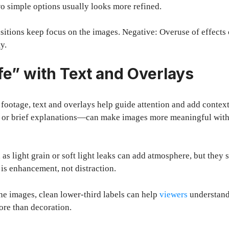
wo simple options usually looks more refined.
nsitions keep focus on the images. Negative: Overuse of effects 
y.
fe” with Text and Overlays
e footage, text and overlays help guide attention and add conte
es, or brief explanations—can make images more meaningful wi
 as light grain or soft light leaks can add atmosphere, but they
 is enhancement, not distraction.
the images, clean lower-third labels can help
viewers
understand
ore than decoration.