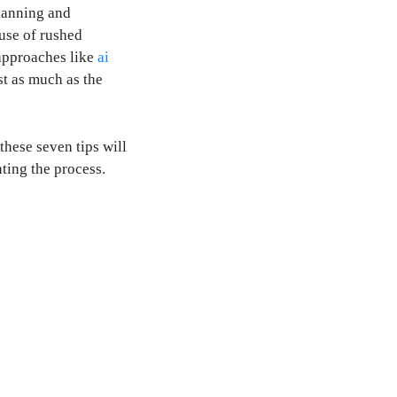
planning and
ause of rushed
approaches like
ai
t as much as the
these seven tips will
ting the process.