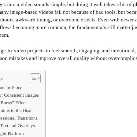
es into a video sounds simple, but doing it well takes a bit of 
 many image-based videos fail not because of bad tools, but bec
otos, awkward timing, or overdone effects. Even with newer 
lows becoming more common, the fundamentals still matter jus
hem.
ge-to-video projects to feel smooth, engaging, and intentional, 
on mistakes and improve overall quality without overcomplica
ts
eme or Story
y, Consistent Images
 Burns” Effect
tions to the Beat
essional Transitions
 Text and Overlays
ight Platform