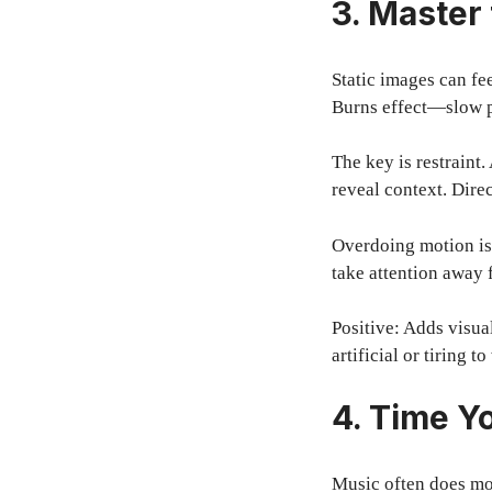
3. Master
Static images can fe
Burns effect—slow p
The key is restraint
reveal context. Dire
Overdoing motion is
take attention away 
Positive: Adds visua
artificial or tiring t
4. Time Yo
Music often does mo