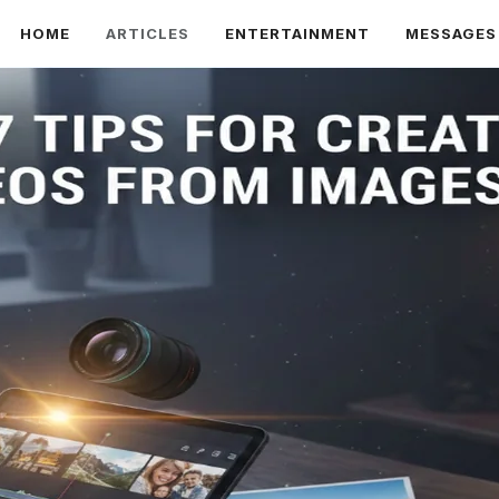
HOME
ARTICLES
ENTERTAINMENT
MESSAGES