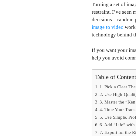
Turning a set of imag
restraint. I’ve seen
decisions—random ph
image to video
workf
technology behind t
If you want your ima
help you avoid comm
Table of Conten
1. Pick a Clear Th
2. Use High-Qualit
3. Master the “Ken
4. Time Your Transi
5. Use Simple, Prof
6. Add “Life” with
7. Export for the R