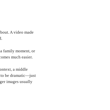
 about. A video made
d.
, a family moment, or
ecomes much easier.
context, a middle
d to be dramatic—just
nger images usually