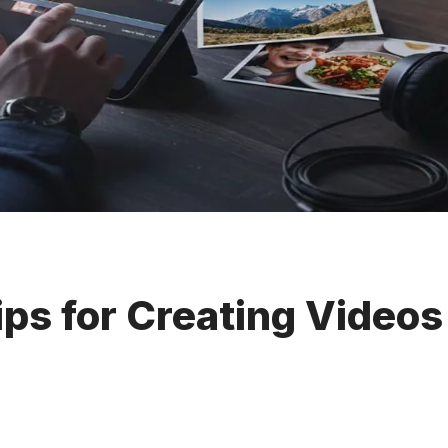
ips for Creating Videos