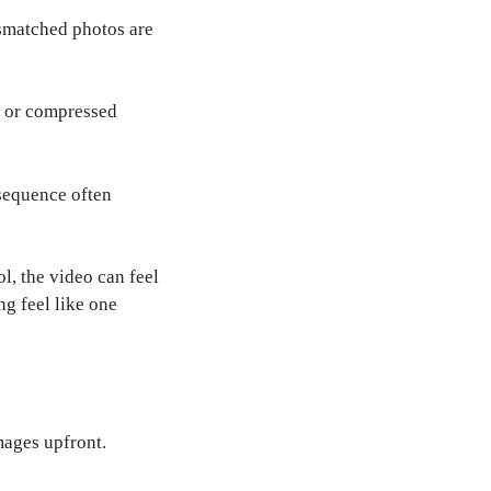
ismatched photos are
y or compressed
 sequence often
l, the video can feel
ng feel like one
mages upfront.