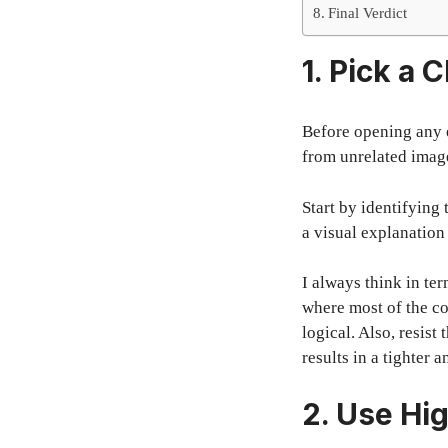
Final Verdict
1. Pick a 
Before opening any e
from unrelated image
Start by identifying
a visual explanation
I always think in ter
where most of the co
logical. Also, resis
results in a tighter
2. Use Hi