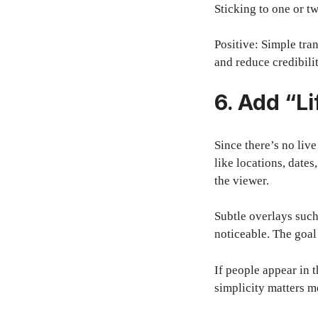
Sticking to one or t
Positive: Simple tra
and reduce credibilit
6. Add “Li
Since there’s no liv
like locations, dat
the viewer.
Subtle overlays such
noticeable. The goal
If people appear in 
simplicity matters m