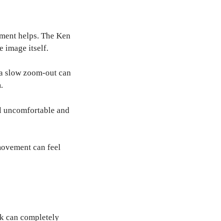
ement helps. The Ken
 image itself.
e a slow zoom-out can
.
l uncomfortable and
movement can feel
ck can completely