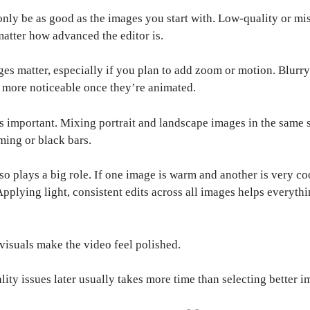
only be as good as the images you start with. Low-quality or m
 matter how advanced the editor is.
es matter, especially if you plan to add zoom or motion. Blurr
more noticeable once they’re animated.
as important. Mixing portrait and landscape images in the same
ming or black bars.
so plays a big role. If one image is warm and another is very coo
Applying light, consistent edits across all images helps everythi
 visuals make the video feel polished.
lity issues later usually takes more time than selecting better i