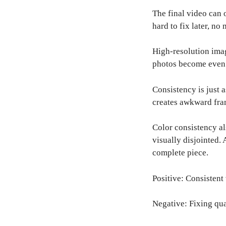
The final video can 
hard to fix later, no
High-resolution imag
photos become even 
Consistency is just 
creates awkward fra
Color consistency al
visually disjointed. 
complete piece.
Positive: Consistent
Negative: Fixing qua