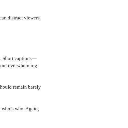
can distract viewers
xt. Short captions—
thout overwhelming
 should remain barely
 who’s who. Again,