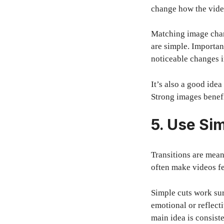
change how the video
Matching image chang
are simple. Importan
noticeable changes i
It’s also a good ide
Strong images benefi
5. Use Sim
Transitions are mean
often make videos fe
Simple cuts work sur
emotional or reflect
main idea is consiste