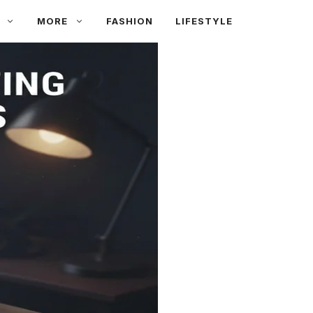
MORE
FASHION
LIFESTYLE