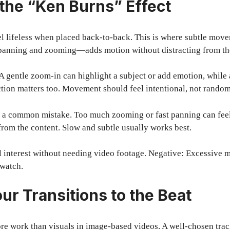
 the “Ken Burns” Effect
el lifeless when placed back-to-back. This is where subtle mov
anning and zooming—adds motion without distracting from the
. A gentle zoom-in can highlight a subject or add emotion, whil
ction matters too. Movement should feel intentional, not random
 a common mistake. Too much zooming or fast panning can fee
from the content. Slow and subtle usually works best.
l interest without needing video footage. Negative: Excessive 
o watch.
ur Transitions to the Beat
re work than visuals in image-based videos. A well-chosen tra