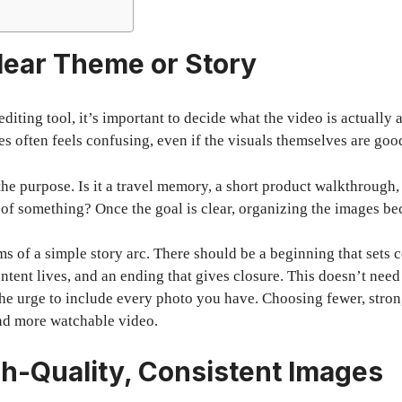
Clear Theme or Story
diting tool, it’s important to decide what the video is actually
s often feels confusing, even if the visuals themselves are goo
 the purpose. Is it a travel memory, a short product walkthrough
 of something? Once the goal is clear, organizing the images b
ms of a simple story arc. There should be a beginning that sets 
ntent lives, and an ending that gives closure. This doesn’t nee
t the urge to include every photo you have. Choosing fewer, stro
 and more watchable video.
gh-Quality, Consistent Images