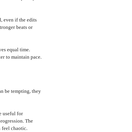
 even if the edits
tronger beats or
ves equal time.
er to maintain pace.
an be tempting, they
e useful for
progression. The
 feel chaotic.